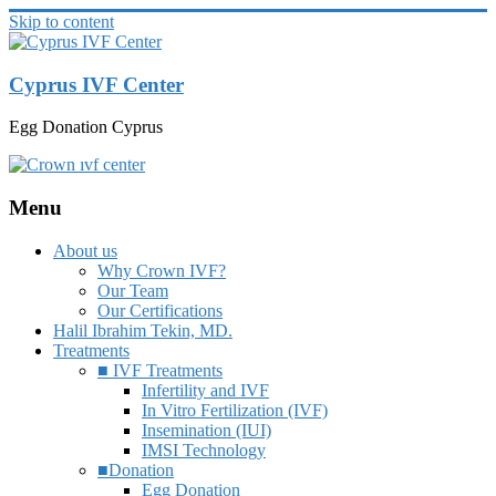
Skip to content
Cyprus IVF Center
Egg Donation Cyprus
Menu
About us
Why Crown IVF?
Our Team
Our Certifications
Halil Ibrahim Tekin, MD.
Treatments
■ IVF Treatments
Infertility and IVF
In Vitro Fertilization (IVF)
Insemination (IUI)
IMSI Technology
■Donation
Egg Donation