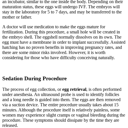
an incubator, similar to the one inside the body. Depending on their
maturation status, these eggs will undergo IVF. The embryos will
stay in the laboratory for 5 to 7 days, and may be transferred to the
mother or father.
A doctor will use medication to make the eggs mature for
fertilization. During this procedure, a small hole will be created in
the embryo shell. The eggshell normally dissolves on its own. The
egg must have a membrane in order to implant successfully. Assisted
hatching has no proven benefits in improving pregnancy rates, and
there are some minor risks involved. However, it is worth
considering for those who have difficulty conceiving naturally.
Sedation During Procedure
The process of egg collection, or
egg retrieval
, is often performed
under anesthesia. An ultrasound probe is used to identify follicles
and a long needle is guided into them. The eggs are then removed
via a suction device. The entire procedure usually takes about 15
minutes. Although the procedure itself is relatively painless, some
women may experience slight cramps or vaginal bleeding during the
procedure. These symptoms should dissipate by the time they are
released.