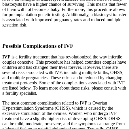
blastocysts have a higher chance of surviving. This means that fewer
of them will not become a baby. Furthermore, this procedure allows
for preimplantation genetic testing. Additionally, a blastocyst transfer
is associated with improved pregnancy rates and reduced multiple
gestation risk.
Possible Complications of IVF
IVF
is a fertility treatment that has revolutionized the way infertile
couples conceive. This procedure has helped countless couples have
children and has changed their lives forever. However, there are
several risks associated with IVF, including multiple births, OHSS,
and multiple pregnancies. These risks can be reduced by changing
treatment protocols. Some of the complications associated with IVF
are listed below. To learn more about these risks, please consult with
a fertility specialist.
The most common complication related to IVF is Ovarian
Hyperstimulation Syndrome (OHSS), which is caused by the
excessive stimulation of the ovaries. Women who undergo IVF
treatment have a slightly higher risk of developing OHSS. OHSS
can be mild, moderate, or severe, and the symptoms can range from
a bloated feeling to painful abdominal cramps. Typically, OHSS