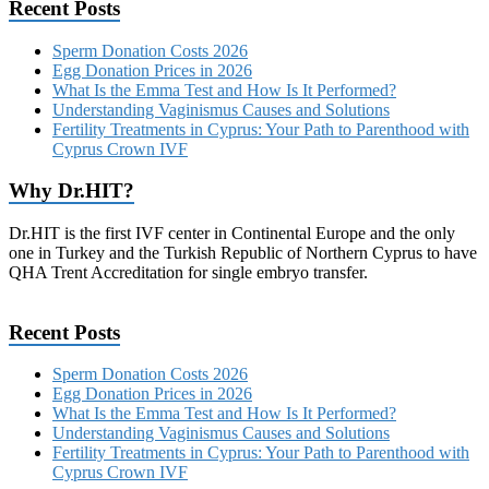
Recent Posts
Sperm Donation Costs 2026
Egg Donation Prices in 2026
What Is the Emma Test and How Is It Performed?
Understanding Vaginismus Causes and Solutions
Fertility Treatments in Cyprus: Your Path to Parenthood with
Cyprus Crown IVF
Why Dr.HIT?
Dr.HIT is the first IVF center in Continental Europe and the only
one in Turkey and the Turkish Republic of Northern Cyprus to have
QHA Trent Accreditation for single embryo transfer.
Recent Posts
Sperm Donation Costs 2026
Egg Donation Prices in 2026
What Is the Emma Test and How Is It Performed?
Understanding Vaginismus Causes and Solutions
Fertility Treatments in Cyprus: Your Path to Parenthood with
Cyprus Crown IVF