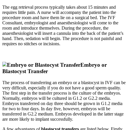
The egg retrieval process typically takes about 15 minutes and
requires little pain. A nurse will accompany the patient into the
procedure room and have them lie on a surgical bed. The IVF
Consultant, embryologist and anaesthesiologist will come to the
room and introduce themselves. During the procedure, the
anaesthesiologist will insert a cannula into the back of the patient’s
hand. Then, sedation will begin. The procedure is not painful and
requires no stitches or incisions.
Embryo or
Blastocyst Transfer
The process of transferring an embryo or a blastocyst in IVF can be
very difficult, especially if you do not have a good sperm quality.
The first step in the transfer process is the culture of the embryos.
Normally, embryos will be cultured in G1.2 or G2.2 media.
Embryos transferred on day three should be grown in G1.2 media
for two to four days. In day five, however, embryos will be
transferred in G2.2 medium. Embryos developed in the latter stage
are more likely to implant successfully.
A few advantages of
blastocyst transfers
are listed below. Firstly,