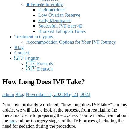
■ Female Infertility
Endometriosis
Low Ovarian Reserve
Early Menopause
Succesfull IVF over 40
Blocked Fallopian Tubes
Treatment in Cyprus
Accommodation Options for Your IVF Journey
Blog
Contact
🇬🇧 English
🇫🇷 Français
🇩🇪 Deutsch
How Long Does IVF Take?
admin
Blog
November 14, 2022
May 24, 2023
You have probably wondered, “how long does IVF take?”. In this
article, we will take a look at the process, from regulating the
menstrual cycle to preparing the ovaries. You’ will also learn about
the
pre
and post-surgery stages of the IVF process, including the
need for sedation during the procedure.