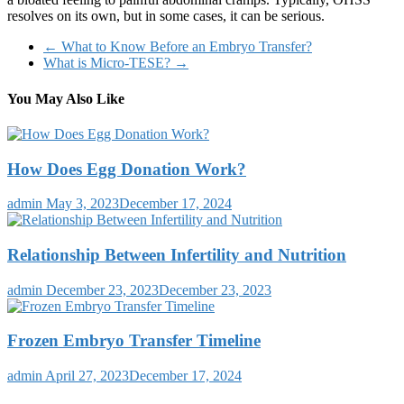
resolves on its own, but in some cases, it can be serious.
←
What to Know Before an Embryo Transfer?
What is Micro-TESE?
→
You May Also Like
How Does Egg Donation Work?
admin
May 3, 2023
December 17, 2024
Relationship Between Infertility and Nutrition
admin
December 23, 2023
December 23, 2023
Frozen Embryo Transfer Timeline
admin
April 27, 2023
December 17, 2024