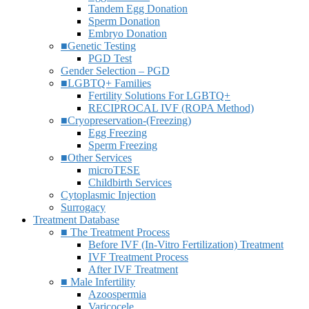
Tandem Egg Donation
Sperm Donation
Embryo Donation
■Genetic Testing
PGD Test
Gender Selection – PGD
■LGBTQ+ Families
Fertility Solutions For LGBTQ+
RECIPROCAL IVF (ROPA Method)
■Cryopreservation-(Freezing)
Egg Freezing
Sperm Freezing
■Other Services
microTESE
Childbirth Services
Cytoplasmic Injection
Surrogacy
Treatment Database
■ The Treatment Process
Before IVF (In-Vitro Fertilization) Treatment
IVF Treatment Process
After IVF Treatment
■ Male Infertility
Azoospermia
Varicocele