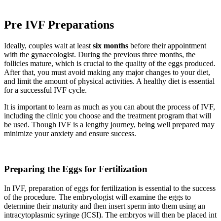
Pre IVF Preparations
Ideally, couples wait at least
six months
before their appointment
with the gynaecologist. During the previous three months, the
follicles mature, which is crucial to the quality of the eggs produced.
After that, you must avoid making any major changes to your diet,
and limit the amount of physical activities. A healthy diet is essential
for a successful IVF cycle.
It is important to learn as much as you can about the process of IVF,
including the clinic you choose and the treatment program that will
be used. Though IVF is a lengthy journey, being well prepared may
minimize your anxiety and ensure success.
Preparing the Eggs for Fertilization
In IVF, preparation of eggs for fertilization is essential to the success
of the procedure. The embryologist will examine the eggs to
determine their maturity and then insert sperm into them using an
intracytoplasmic syringe (ICSI). The embryos will then be placed int