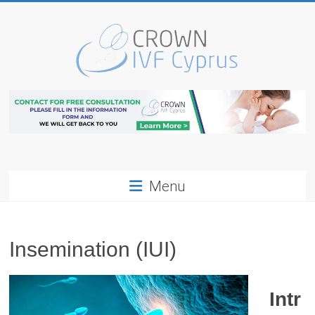
Skip
to
content
Cyprus
IVF
Center
Egg
Menu
Donation
Cyprus
Insemination (IUI)
Intr