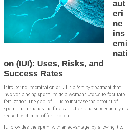
aut
eri
ne
ins
emi
nati
on (IUI): Uses, Risks, and
Success Rates
Intrauterine Insemination or IUI is a fertility treatment that
involves placing sperm inside a woman’s uterus to facilitate
fertilization. The goal of IUI is to increase the amount of
sperm that reaches the fallopian tubes, and subsequently inc
rease the chance of fertilization.
IUI provides the sperm with an advantage, by allowing it to