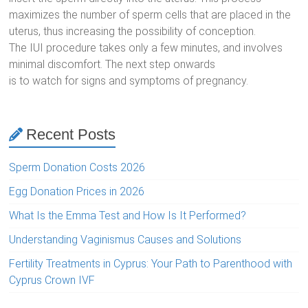
maximizes the number of sperm cells that are placed in the
uterus, thus increasing the possibility of conception.
The IUI procedure takes only a few minutes, and involves
minimal discomfort. The next step onwards
is to watch for signs and symptoms of pregnancy.
Recent Posts
Sperm Donation Costs 2026
Egg Donation Prices in 2026
What Is the Emma Test and How Is It Performed?
Understanding Vaginismus Causes and Solutions
Fertility Treatments in Cyprus: Your Path to Parenthood with
Cyprus Crown IVF