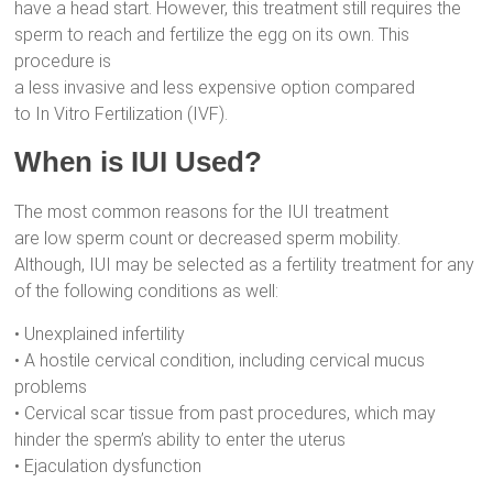
have a head start. However, this treatment still requires the
sperm to reach and fertilize the egg on its own. This
procedure is
a less invasive and less expensive option compared
to In Vitro Fertilization (IVF).
When is IUI Used?
The most common reasons for the IUI treatment
are low sperm count or decreased sperm mobility.
Although, IUI may be selected as a fertility treatment for any
of the following conditions as well:
• Unexplained infertility
• A hostile cervical condition, including cervical mucus
problems
• Cervical scar tissue from past procedures, which may
hinder the sperm’s ability to enter the uterus
• Ejaculation dysfunction