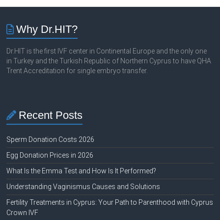
Why Dr.HIT?
Dr.HIT is the first IVF center in Continental Europe and the only one
in Turkey and the Turkish Republic of Northern Cyprus to have QHA
Trent Accreditation for single embryo transfer.
Recent Posts
Sperm Donation Costs 2026
Egg Donation Prices in 2026
What Is the Emma Test and How Is It Performed?
Understanding Vaginismus Causes and Solutions
Fertility Treatments in Cyprus: Your Path to Parenthood with Cyprus
Crown IVF