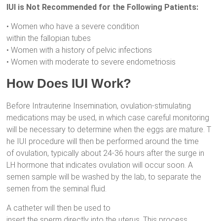
IUI is Not Recommended for the Following Patients:
• Women who have a severe condition
within the fallopian tubes
• Women with a history of pelvic infections
• Women with moderate to severe endometriosis
How Does IUI Work?
Before Intrauterine Insemination, ovulation-stimulating
medications may be used, in which case careful monitoring
will be necessary to determine when the eggs are mature. T
he IUI procedure will then be performed around the time
of ovulation, typically about 24-36 hours after the surge in
LH hormone that indicates ovulation will occur soon. A
semen sample will be washed by the lab, to separate the
semen from the seminal fluid.
A catheter will then be used to
insert the sperm directly into the uterus. This process