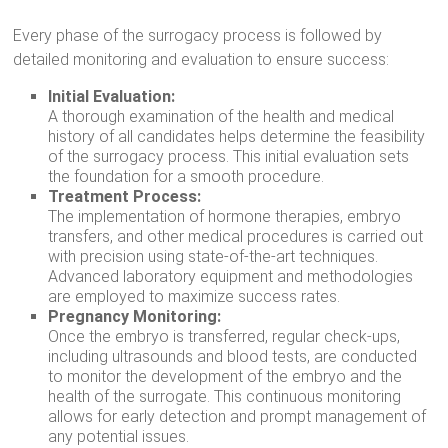
Every phase of the surrogacy process is followed by
detailed monitoring and evaluation to ensure success:
Initial Evaluation:
A thorough examination of the health and medical
history of all candidates helps determine the feasibility
of the surrogacy process. This initial evaluation sets
the foundation for a smooth procedure.
Treatment Process:
The implementation of hormone therapies, embryo
transfers, and other medical procedures is carried out
with precision using state-of-the-art techniques.
Advanced laboratory equipment and methodologies
are employed to maximize success rates.
Pregnancy Monitoring:
Once the embryo is transferred, regular check-ups,
including ultrasounds and blood tests, are conducted
to monitor the development of the embryo and the
health of the surrogate. This continuous monitoring
allows for early detection and prompt management of
any potential issues.