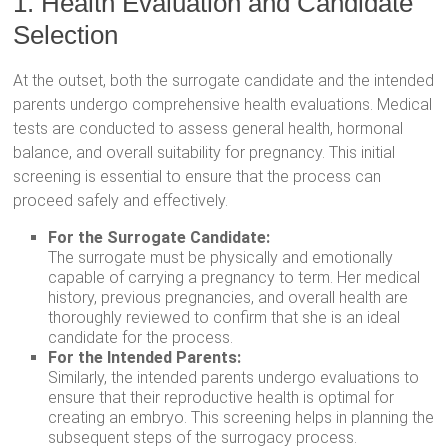
1. Health Evaluation and Candidate
Selection
At the outset, both the surrogate candidate and the intended
parents undergo comprehensive health evaluations. Medical
tests are conducted to assess general health, hormonal
balance, and overall suitability for pregnancy. This initial
screening is essential to ensure that the process can
proceed safely and effectively.
For the Surrogate Candidate:
The surrogate must be physically and emotionally
capable of carrying a pregnancy to term. Her medical
history, previous pregnancies, and overall health are
thoroughly reviewed to confirm that she is an ideal
candidate for the process.
For the Intended Parents:
Similarly, the intended parents undergo evaluations to
ensure that their reproductive health is optimal for
creating an embryo. This screening helps in planning the
subsequent steps of the surrogacy process.