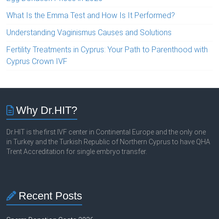
What Is the Emma Test and How Is It Performed?
Understanding Vaginismus Causes and Solutions
Fertility Treatments in Cyprus: Your Path to Parenthood with
Cyprus Crown IVF
Why Dr.HIT?
Dr.HIT is the first IVF center in Continental Europe and the only one
in Turkey and the Turkish Republic of Northern Cyprus to have QHA
Trent Accreditation for single embryo transfer.
Recent Posts