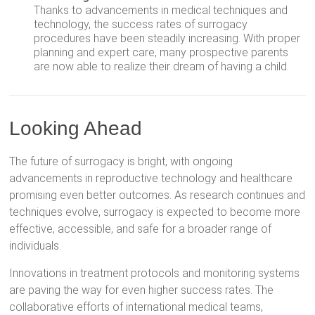
Thanks to advancements in medical techniques and
technology, the success rates of surrogacy
procedures have been steadily increasing. With proper
planning and expert care, many prospective parents
are now able to realize their dream of having a child.
Looking Ahead
The future of surrogacy is bright, with ongoing
advancements in reproductive technology and healthcare
promising even better outcomes. As research continues and
techniques evolve, surrogacy is expected to become more
effective, accessible, and safe for a broader range of
individuals.
Innovations in treatment protocols and monitoring systems
are paving the way for even higher success rates. The
collaborative efforts of international medical teams,