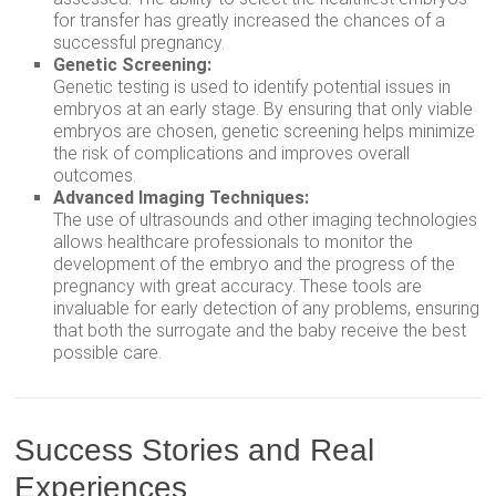
for transfer has greatly increased the chances of a
successful pregnancy.
Genetic Screening:
Genetic testing is used to identify potential issues in
embryos at an early stage. By ensuring that only viable
embryos are chosen, genetic screening helps minimize
the risk of complications and improves overall
outcomes.
Advanced Imaging Techniques:
The use of ultrasounds and other imaging technologies
allows healthcare professionals to monitor the
development of the embryo and the progress of the
pregnancy with great accuracy. These tools are
invaluable for early detection of any problems, ensuring
that both the surrogate and the baby receive the best
possible care.
Success Stories and Real
Experiences