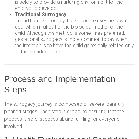
is solely to provide a nurturing environment for the
embryo to develop.
Traditional Surrogacy:
In traditional surrogacy, the surrogate uses her own
egg, which makes her the biological mother of the
child. Although this method is sometimes preferred,
gestational surrogacy is more common today when
the intention is to have the child genetically related only
to the intended parents.
Process and Implementation
Steps
The surrogacy journey is composed of several carefully
planned stages. Each step is critical to ensuring that the
process is safe, successful, and fulfilling for everyone
involved.