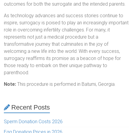
outcomes for both the surrogate and the intended parents.
As technology advances and success stories continue to
inspire, surrogacy is poised to play an increasingly important
role in overcoming infertility challenges. For many, it
represents not just a medical procedure but a
transformative journey that culminates in the joy of
welcoming a new life into the world. With every success,
surrogacy reaffirms its promise as a beacon of hope for
those ready to embark on their unique pathway to
parenthood.
Note:
This procedure is performed in Batumi, Georgia.
Recent Posts
Sperm Donation Costs 2026
Egg Donation Prices in 2026