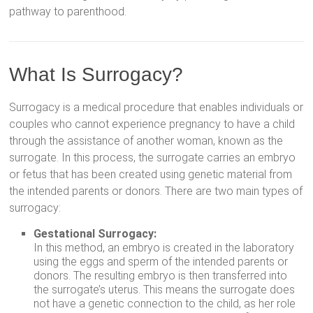
pathway to parenthood.
What Is Surrogacy?
Surrogacy is a medical procedure that enables individuals or
couples who cannot experience pregnancy to have a child
through the assistance of another woman, known as the
surrogate. In this process, the surrogate carries an embryo
or fetus that has been created using genetic material from
the intended parents or donors. There are two main types of
surrogacy:
Gestational Surrogacy:
In this method, an embryo is created in the laboratory
using the eggs and sperm of the intended parents or
donors. The resulting embryo is then transferred into
the surrogate’s uterus. This means the surrogate does
not have a genetic connection to the child, as her role