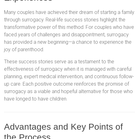
Many couples have achieved their dream of starting a family
through surrogacy. Real-life success stories highlight the
transformative power of this method. For couples who have
faced years of challenges and disappointment, surrogacy
has provided a new beginning—a chance to experience the
joy of parenthood.
These success stories serve as a testament to the
effectiveness of surrogacy when it is managed with careful
planning, expert medical intervention, and continuous follow-
up care. Each positive outcome reinforces the promise of
surrogacy as a viable and hopeful alternative for those who
have longed to have children.
Advantages and Key Points of
the Process