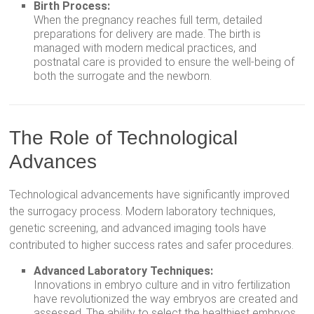
Birth Process:
When the pregnancy reaches full term, detailed
preparations for delivery are made. The birth is
managed with modern medical practices, and
postnatal care is provided to ensure the well-being of
both the surrogate and the newborn.
The Role of Technological
Advances
Technological advancements have significantly improved
the surrogacy process. Modern laboratory techniques,
genetic screening, and advanced imaging tools have
contributed to higher success rates and safer procedures.
Advanced Laboratory Techniques:
Innovations in embryo culture and in vitro fertilization
have revolutionized the way embryos are created and
assessed. The ability to select the healthiest embryos