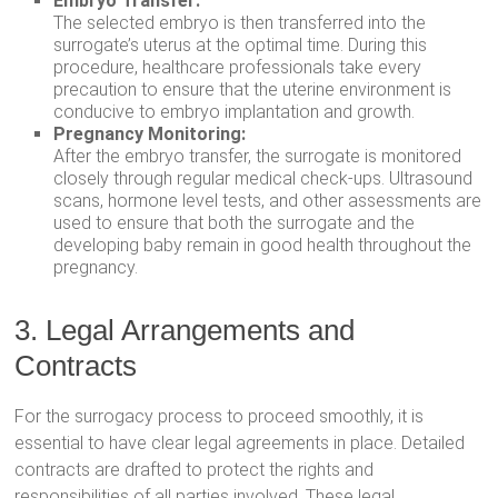
Embryo Transfer:
The selected embryo is then transferred into the
surrogate’s uterus at the optimal time. During this
procedure, healthcare professionals take every
precaution to ensure that the uterine environment is
conducive to embryo implantation and growth.
Pregnancy Monitoring:
After the embryo transfer, the surrogate is monitored
closely through regular medical check-ups. Ultrasound
scans, hormone level tests, and other assessments are
used to ensure that both the surrogate and the
developing baby remain in good health throughout the
pregnancy.
3. Legal Arrangements and
Contracts
For the surrogacy process to proceed smoothly, it is
essential to have clear legal agreements in place. Detailed
contracts are drafted to protect the rights and
responsibilities of all parties involved. These legal