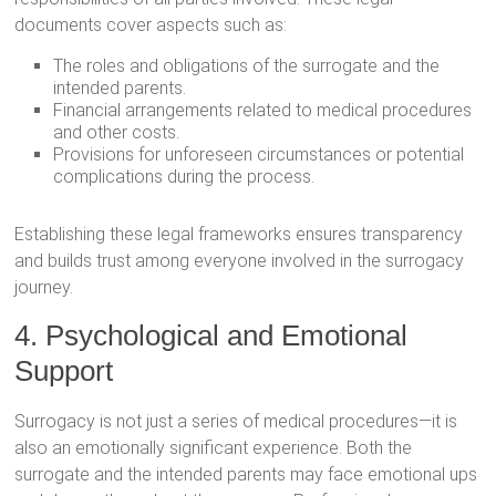
documents cover aspects such as:
The roles and obligations of the surrogate and the
intended parents.
Financial arrangements related to medical procedures
and other costs.
Provisions for unforeseen circumstances or potential
complications during the process.
Establishing these legal frameworks ensures transparency
and builds trust among everyone involved in the surrogacy
journey.
4. Psychological and Emotional
Support
Surrogacy is not just a series of medical procedures—it is
also an emotionally significant experience. Both the
surrogate and the intended parents may face emotional ups