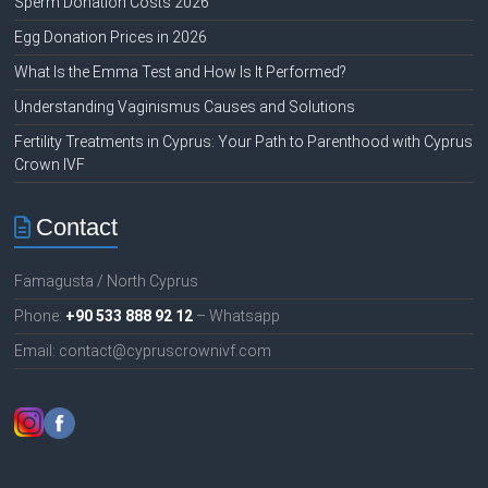
Sperm Donation Costs 2026
Egg Donation Prices in 2026
What Is the Emma Test and How Is It Performed?
Understanding Vaginismus Causes and Solutions
Fertility Treatments in Cyprus: Your Path to Parenthood with Cyprus
Crown IVF
Contact
Famagusta / North Cyprus
Phone:
+90 533 888 92 12
– Whatsapp
Email: contact@cypruscrownivf.com