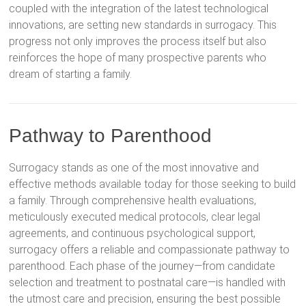
coupled with the integration of the latest technological
innovations, are setting new standards in surrogacy. This
progress not only improves the process itself but also
reinforces the hope of many prospective parents who
dream of starting a family.
Pathway to Parenthood
Surrogacy stands as one of the most innovative and
effective methods available today for those seeking to build
a family. Through comprehensive health evaluations,
meticulously executed medical protocols, clear legal
agreements, and continuous psychological support,
surrogacy offers a reliable and compassionate pathway to
parenthood. Each phase of the journey—from candidate
selection and treatment to postnatal care—is handled with
the utmost care and precision, ensuring the best possible