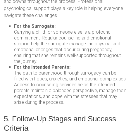
and downs throughout the process. Professional
psychological support plays a key role in helping everyone
navigate these challenges.
For the Surrogate:
Carrying a child for someone else is a profound
commitment. Regular counseling and emotional
support help the surrogate manage the physical and
emotional changes that occur during pregnancy,
ensuring that she remains well-supported throughout
the journey.
For the Intended Parents:
The path to parenthood through surrogacy can be
filled with hopes, anxieties, and emotional complexities.
Access to counseling services helps the intended
parents maintain a balanced perspective, manage their
expectations, and cope with the stresses that may
arise during the process.
5. Follow-Up Stages and Success
Criteria