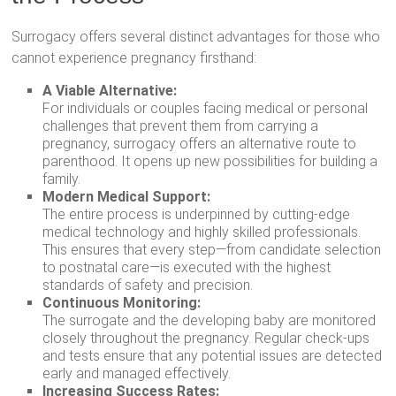
Surrogacy offers several distinct advantages for those who
cannot experience pregnancy firsthand:
A Viable Alternative:
For individuals or couples facing medical or personal
challenges that prevent them from carrying a
pregnancy, surrogacy offers an alternative route to
parenthood. It opens up new possibilities for building a
family.
Modern Medical Support:
The entire process is underpinned by cutting-edge
medical technology and highly skilled professionals.
This ensures that every step—from candidate selection
to postnatal care—is executed with the highest
standards of safety and precision.
Continuous Monitoring:
The surrogate and the developing baby are monitored
closely throughout the pregnancy. Regular check-ups
and tests ensure that any potential issues are detected
early and managed effectively.
Increasing Success Rates: