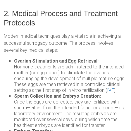
2. Medical Process and Treatment
Protocols
Modern medical techniques play a vital role in achieving a
successful surrogacy outcome. The process involves
several key medical steps:
Ovarian Stimulation and Egg Retrieval:
Hormone treatments are administered to the intended
mother (or egg donor) to stimulate the ovaries,
encouraging the development of multiple mature eggs.
These eggs are then retrieved in a controlled clinical
setting as the first step of in vitro fertilization (
IVF
).
Sperm Collection and Embryo Creation:
Once the eggs are collected, they are fertilized with
sperm—either from the intended father or a donor—in a
laboratory environment. The resulting embryos are
monitored over several days, during which time the
healthiest embryos are identified for transfer.