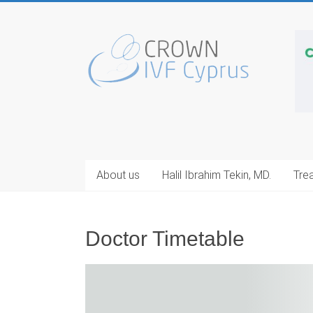
Skip
to
Cyprus
content
IVF
Center
Egg
Donation
Cyprus
About us
Halil Ibrahim Tekin, MD.
Tre
Doctor Timetable