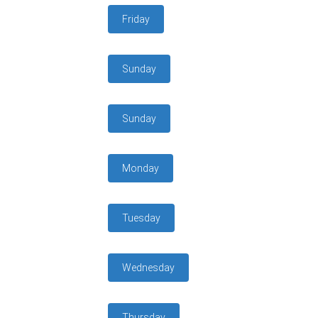
Friday
Sunday
Sunday
Monday
Tuesday
Wednesday
Thursday