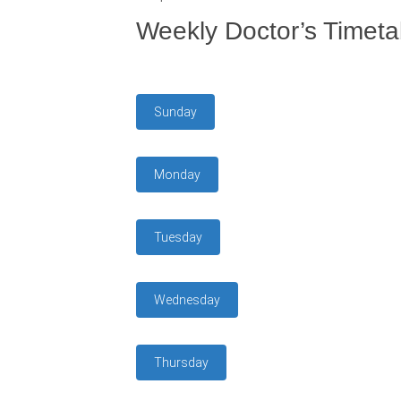
Weekly Doctor’s Timeta
Sunday
Monday
Tuesday
Wednesday
Thursday