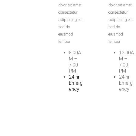
dolor sit amet,
dolor sit amet,
consectetur
consectetur
adipiscing elit,
adipiscing elit,
sed do
sed do
eiusmod
eiusmod
tempor
tempor
8:00A
12:00A
M –
M –
7:00
7:00
PM
PM
24 hr
24 hr
Emerg
Emerg
ency
ency