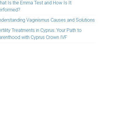
hat Is the Emma Test and How Is It
erformed?
nderstanding Vaginismus Causes and Solutions
rtility Treatments in Cyprus: Your Path to
arenthood with Cyprus Crown IVF