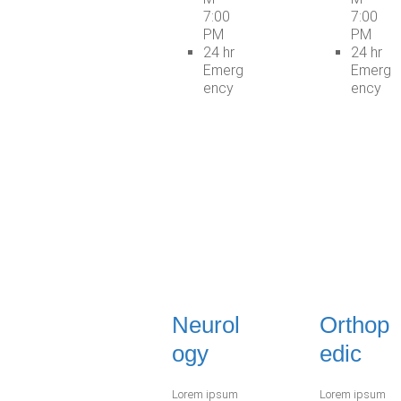
7:00
7:00
PM
PM
24 hr
24 hr
Emerg
Emerg
ency
ency
Neurol
Orthop
ogy
edic
Lorem ipsum
Lorem ipsum