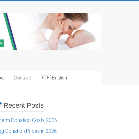
og
Contact
🇬🇧 English
Recent Posts
perm Donation Costs 2026
gg Donation Prices in 2026