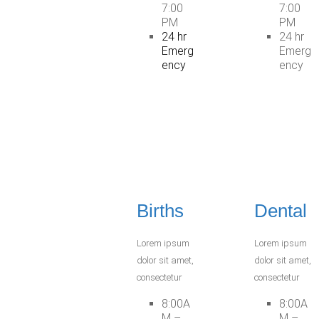
7:00
7:00
PM
PM
24 hr
24 hr
Emerg
Emerg
ency
ency
Births
Dental
Lorem ipsum
Lorem ipsum
dolor sit amet,
dolor sit amet,
consectetur
consectetur
8:00A
8:00A
M –
M –