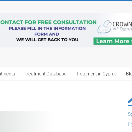
atments
Treatment Database
Treatment in Cyprus
Bl
S
E