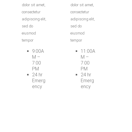
dolor sit amet,
dolor sit amet,
consectetur
consectetur
adipiscing elit,
adipiscing elit,
sed do
sed do
eiusmod
eiusmod
tempor
tempor
9:00A
11:00A
M –
M –
7:00
7:00
PM
PM
24 hr
24 hr
Emerg
Emerg
ency
ency