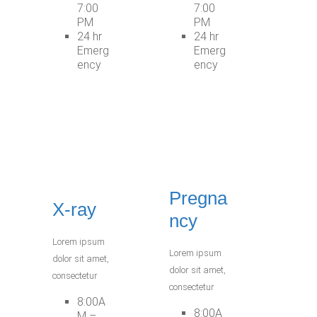
7:00
7:00
PM
PM
24 hr
24 hr
Emerg
Emerg
ency
ency
Pregna
X-ray
ncy
Lorem ipsum
Lorem ipsum
dolor sit amet,
dolor sit amet,
consectetur
consectetur
8:00A
8:00A
M –