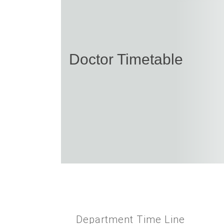
Doctor Timetable
Department Time Line