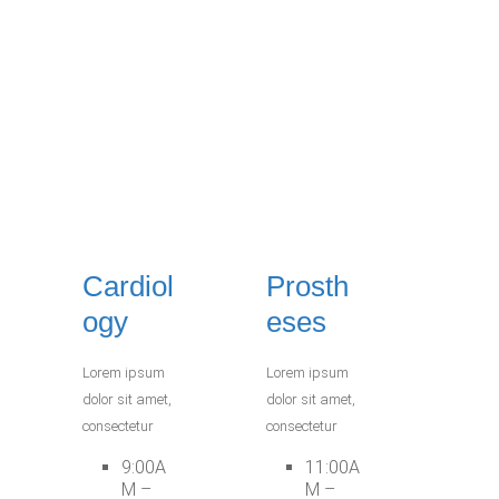
Cardiol
Prosth
ogy
eses
Lorem ipsum
Lorem ipsum
dolor sit amet,
dolor sit amet,
consectetur
consectetur
9:00A
11:00A
M –
M –