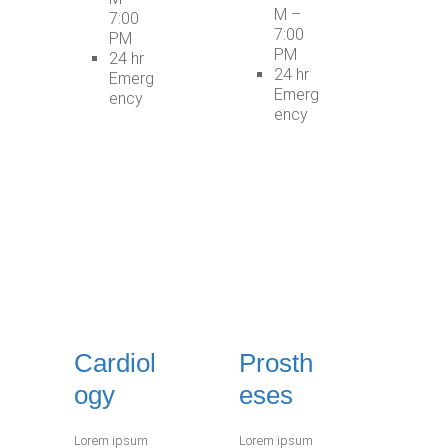
M –
7:00
7:00
PM
PM
24 hr
24 hr
Emerg
Emerg
ency
ency
Cardiol
Prosth
ogy
eses
Lorem ipsum
Lorem ipsum