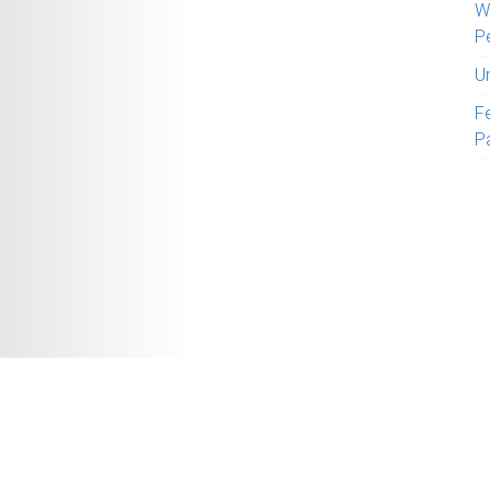
W
P
U
Fe
P