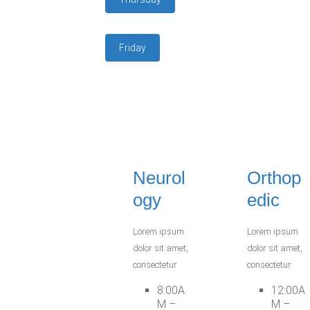
Friday
Neurol
Orthop
ogy
edic
Lorem ipsum
Lorem ipsum
dolor sit amet,
dolor sit amet,
consectetur
consectetur
8:00A
12:00A
M –
M –