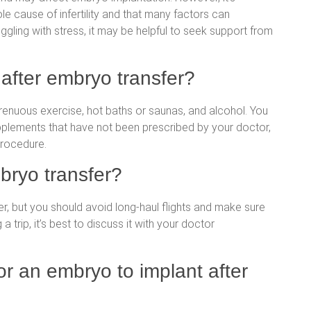
le cause of infertility and that many factors can
ruggling with stress, it may be helpful to seek support from
after embryo transfer?
strenuous exercise, hot baths or saunas, and alcohol. You
pplements that have not been prescribed by your doctor,
procedure.
mbryo transfer?
fer, but you should avoid long-haul flights and make sure
 a trip, it’s best to discuss it with your doctor
or an embryo to implant after