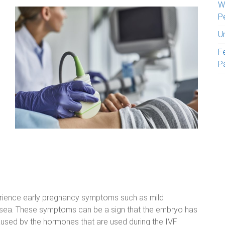
W
P
U
Fe
P
ience early pregnancy symptoms such as mild
ausea. These symptoms can be a sign that the embryo has
caused by the hormones that are used during the IVF