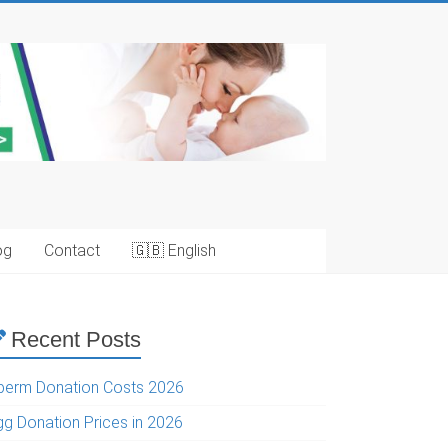
og
Contact
🇬🇧 English
Recent Posts
perm Donation Costs 2026
gg Donation Prices in 2026