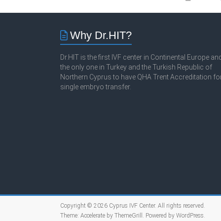
Why Dr.HIT?
Dr.HIT is the first IVF center in Continental Europe an
the only one in Turkey and the Turkish Republic of
Northern Cyprus to have QHA Trent Accreditation fo
single embryo transfer.
Copyright © 2026
Cyprus IVF Center
. All rights reserved.
Theme:
Accelerate
by ThemeGrill. Powered by
WordPress
.