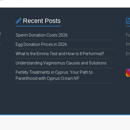
Recent Posts
d
Sperm Donation Costs 2026
F
Egg Donation Prices in 2026
P
r
What Is the Emma Test and How Is It Performed?
E
Understanding Vaginismus Causes and Solutions
Fertility Treatments in Cyprus: Your Path to
Parenthood with Cyprus Crown IVF