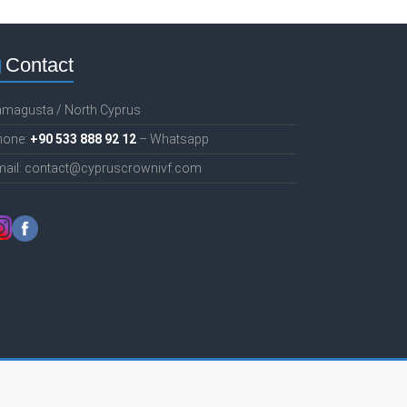
Contact
amagusta / North Cyprus
hone:
+90 533 888 92 12
– Whatsapp
mail: contact@cypruscrownivf.com