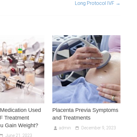
Long Protocol IVF
→
 Medication Used
Placenta Previa Symptoms
VF Treatment
and Treatments
u Gain Weight?
admin
December 9, 2023
June 21, 2023