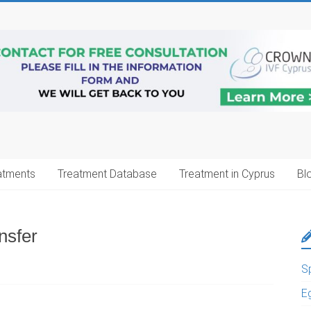
atments
Treatment Database
Treatment in Cyprus
Bl
nsfer
S
E