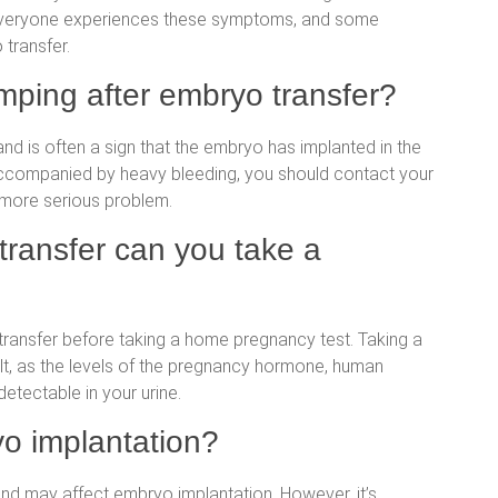
t everyone experiences these symptoms, and some
transfer.
amping after embryo transfer?
nd is often a sign that the embryo has implanted in the
 accompanied by heavy bleeding, you should contact your
 more serious problem.
transfer can you take a
transfer before taking a home pregnancy test. Taking a
ult, as the levels of the pregnancy hormone, human
etectable in your urine.
yo implantation?
and may affect embryo implantation. However, it’s